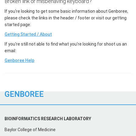
Broken link or misbehaving keyboard?
If you're looking to get some basic information about Genboree,
please check the links in the header / footer or visit our getting
started page:
Getting Started / About
If you're still not able to find what you're looking for shoot us an
email:
Genboree Help
GENBOREE
BIOINFORMATICS RESEARCH LABORATORY
Baylor College of Medicine