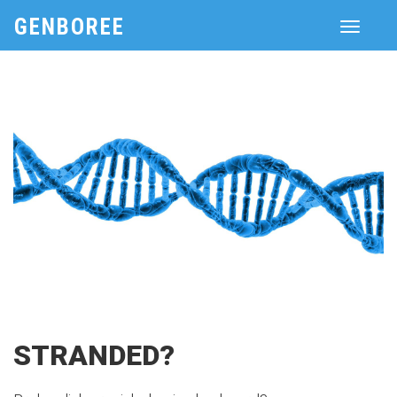
GENBOREE
Toggle
navigati
STRANDED?