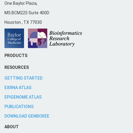
One Baylor Plaza,
MS:BCM225 Suite 400D
Houston
,
TX
77030
PRODUCTS
RESOURCES
GETTING STARTED
EXRNA ATLAS
EPIGENOME ATLAS
PUBLICATIONS
DOWNLOAD GENBOREE
ABOUT