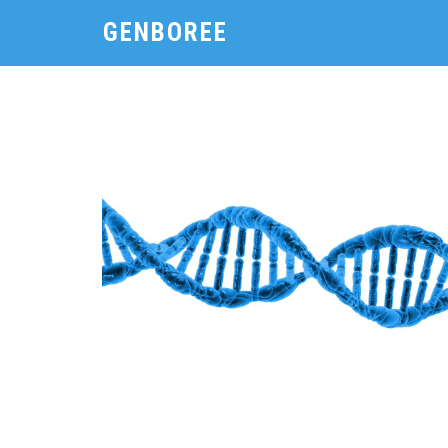
GENBOREE