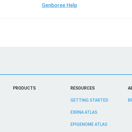
Genboree Help
PRODUCTS
RESOURCES
A
GETTING STARTED
B
EXRNA ATLAS
EPIGENOME ATLAS