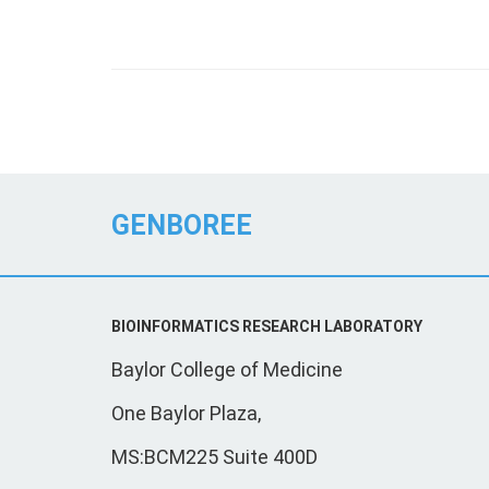
GENBOREE
BIOINFORMATICS RESEARCH LABORATORY
Baylor College of Medicine
One Baylor Plaza,
MS:BCM225 Suite 400D