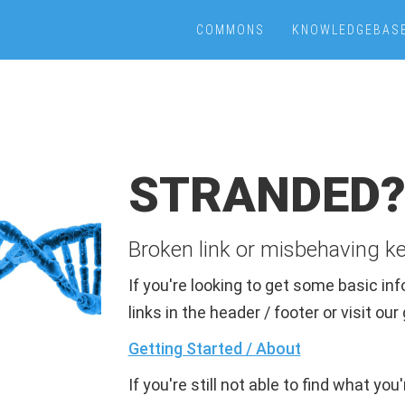
COMMONS
KNOWLEDGEBAS
STRANDED
Broken link or misbehaving k
If you're looking to get some basic i
links in the header / footer or visit ou
Getting Started / About
If you're still not able to find what you