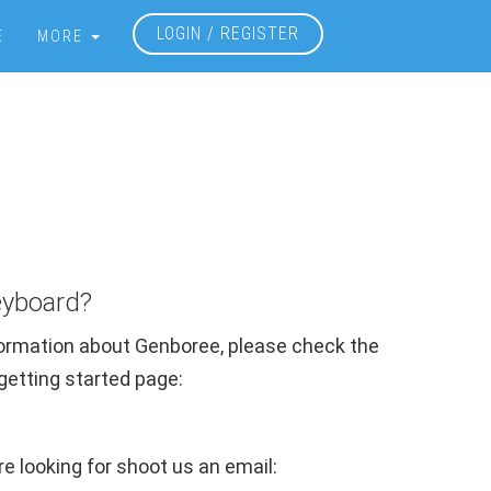
LOGIN / REGISTER
E
MORE
?
eyboard?
nformation about Genboree, please check the
r getting started page:
're looking for shoot us an email: