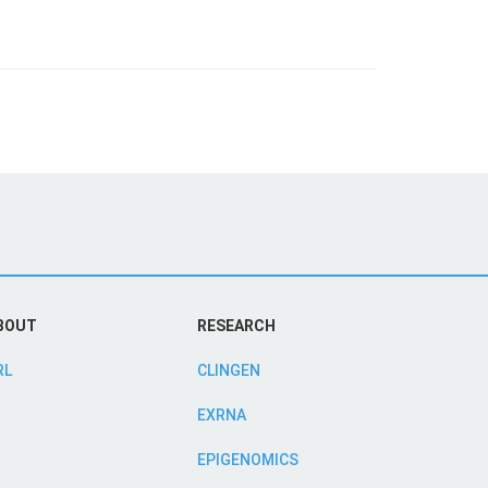
BOUT
RESEARCH
RL
CLINGEN
EXRNA
EPIGENOMICS