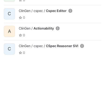
ClinGen / cspec /
Cspec Editor
C
0
ClinGen /
Actionability
A
0
ClinGen / cspec /
CSpec Reasoner SVI
C
0