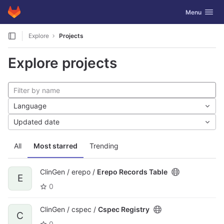
GitLab
Toggle navig
Menu
Skip to content
Explore
Projects
Explore projects
Language
Updated date
All
Most starred
Trending
ClinGen / erepo /
Erepo Records Table
E
0
ClinGen / cspec /
Cspec Registry
C
0