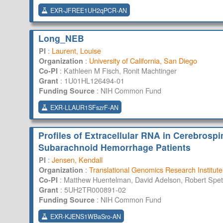
EXR-JFREE1UH2qPCR-AN
Long_NEB
:
Laurent, Louise
PI
:
University of California, San Diego
Organization
:
Kathleen M Fisch, Ronit Machtinger
Co-PI
:
1U01HL126494-01
Grant
:
NIH Common Fund
Funding Source
EXR-LLAUR1SFszrF-AN
Profiles of Extracellular RNA in Cerebrosp
Subarachnoid Hemorrhage Patients
:
Jensen, Kendall
PI
:
Translational Genomics Research Institute
Organization
:
Matthew Huentelman, David Adelson, Robert Spet
Co-PI
:
5UH2TR000891-02
Grant
:
NIH Common Fund
Funding Source
EXR-KJENS1WBaSro-AN