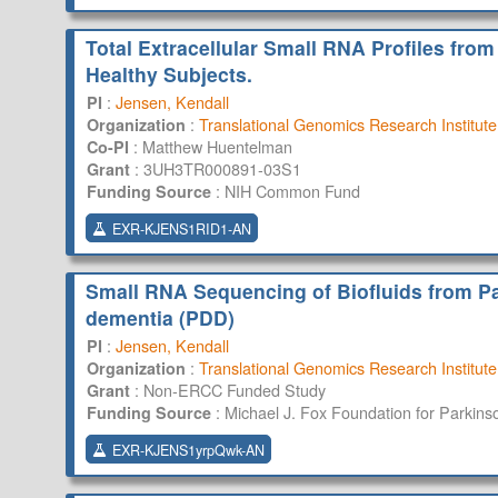
Total Extracellular Small RNA Profiles from
Healthy Subjects.
:
Jensen, Kendall
PI
:
Translational Genomics Research Institute
Organization
:
Matthew Huentelman
Co-PI
:
3UH3TR000891-03S1
Grant
:
NIH Common Fund
Funding Source
EXR-KJENS1RID1-AN
Small RNA Sequencing of Biofluids from Pa
dementia (PDD)
:
Jensen, Kendall
PI
:
Translational Genomics Research Institute
Organization
:
Non-ERCC Funded Study
Grant
:
Michael J. Fox Foundation for Parkins
Funding Source
EXR-KJENS1yrpQwk-AN