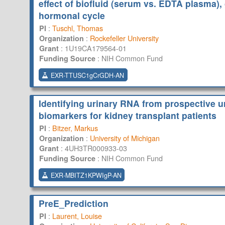
effect of biofluid (serum vs. EDTA plasma),
hormonal cycle
:
Tuschl, Thomas
PI
:
Rockefeller University
Organization
:
1U19CA179564-01
Grant
:
NIH Common Fund
Funding Source
EXR-TTUSC1gCrGDH-AN
Identifying urinary RNA from prospective u
biomarkers for kidney transplant patients
:
Bitzer, Markus
PI
:
University of Michigan
Organization
:
4UH3TR000933-03
Grant
:
NIH Common Fund
Funding Source
EXR-MBITZ1KPWIgP-AN
PreE_Prediction
:
Laurent, Louise
PI