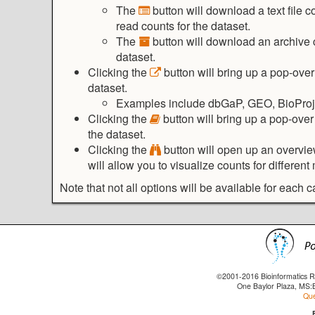
The
button will download a text file
read counts for the dataset.
The
button will download an archive c
dataset.
Clicking the
button will bring up a pop-over
dataset.
Examples include dbGaP, GEO, BioProje
Clicking the
button will bring up a pop-over
the dataset.
Clicking the
button will open up an overvie
will allow you to visualize counts for differen
Note that not all options will be available for each c
©2001-2016 Bioinformatics Re
One Baylor Plaza, MS:
Que