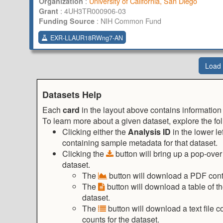
:
University of California, San Diego
Organization
:
4UH3TR000906-03
Grant
:
NIH Common Fund
Funding Source
EXR-LLAUR18RWng7-AN
Load
Datasets Help
Each
card
in the layout above contains information
To learn more about a given dataset, explore the fo
Clicking either the
Analysis ID
in the lower le
containing sample metadata for that dataset.
Clicking the
button will bring up a pop-ove
dataset.
The
button will download a PDF contai
The
button will download a table of t
dataset.
The
button will download a text file
counts for the dataset.