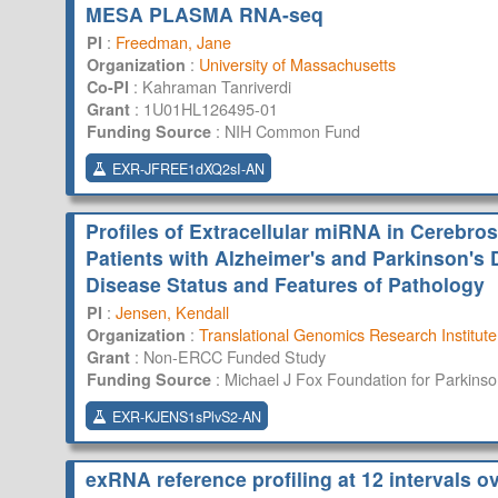
MESA PLASMA RNA-seq
:
Freedman, Jane
PI
:
University of Massachusetts
Organization
:
Kahraman Tanriverdi
Co-PI
:
1U01HL126495-01
Grant
:
NIH Common Fund
Funding Source
EXR-JFREE1dXQ2sI-AN
Profiles of Extracellular miRNA in Cerebro
Patients with Alzheimer's and Parkinson's 
Disease Status and Features of Pathology
:
Jensen, Kendall
PI
:
Translational Genomics Research Institute
Organization
:
Non-ERCC Funded Study
Grant
:
Michael J Fox Foundation for Parkins
Funding Source
EXR-KJENS1sPlvS2-AN
exRNA reference profiling at 12 intervals 