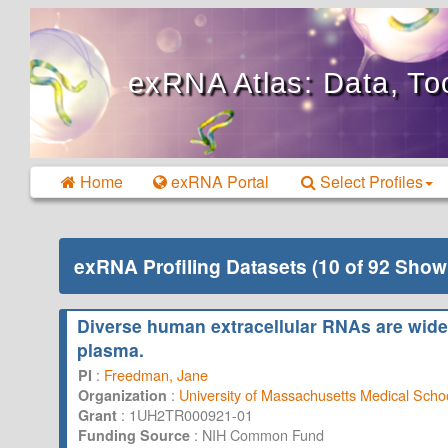
exRNA Atlas: Data, T
Home
exRNA Portal
Select Profiles
exRNA Profiling Datasets (10 of 92 Show
Diverse human extracellular RNAs are wide
plasma.
:
Freedman, Jane
PI
:
University of Massachusetts Medical Scho
Organization
:
1UH2TR000921-01
Grant
:
NIH Common Fund
Funding Source