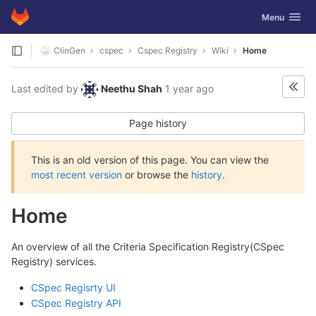
GitLab
Toggle navig
Menu
Skip to content
ClinGen
cspec
Cspec Registry
Wiki
Home
Last edited by
Neethu Shah
1 year ago
Page history
This is an old version of this page. You can view the
most recent version
or browse the
history
.
Home
An overview of all the Criteria Specification Registry(CSpec
Registry) services.
CSpec Regisrty UI
CSpec Registry API