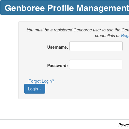
Genboree Profile Managemen
You must be a registered Genboree user to use the Ge
credentials or
Regi
Username:
Password:
Forgot Login?