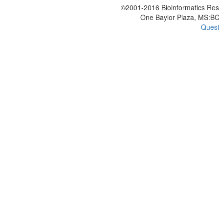
©2001-2016 Bioinformatics Rese
One Baylor Plaza, MS:BC
Quest