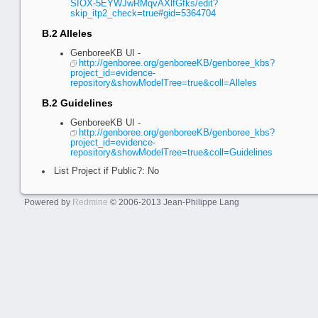
SIOX-5EYWJwRMqvAXlfGfks/edit?
skip_itp2_check=true#gid=5364704
B.2 Alleles
GenboreeKB UI -
http://genboree.org/genboreeKB/genboree_kbs?
project_id=evidence-
repository&showModelTree=true&coll=Alleles
B.2 Guidelines
GenboreeKB UI -
http://genboree.org/genboreeKB/genboree_kbs?
project_id=evidence-
repository&showModelTree=true&coll=Guidelines
List Project if Public?: No
Powered by
Redmine
© 2006-2013 Jean-Philippe Lang