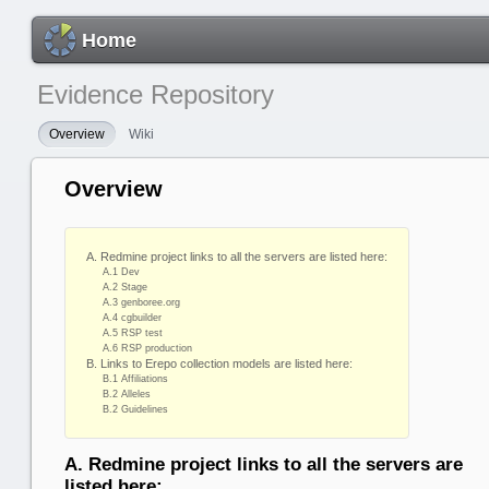
Home
Evidence Repository
Overview
Wiki
Overview
A. Redmine project links to all the servers are listed here:
A.1 Dev
A.2 Stage
A.3 genboree.org
A.4 cgbuilder
A.5 RSP test
A.6 RSP production
B. Links to Erepo collection models are listed here:
B.1 Affiliations
B.2 Alleles
B.2 Guidelines
A. Redmine project links to all the servers are
listed here: