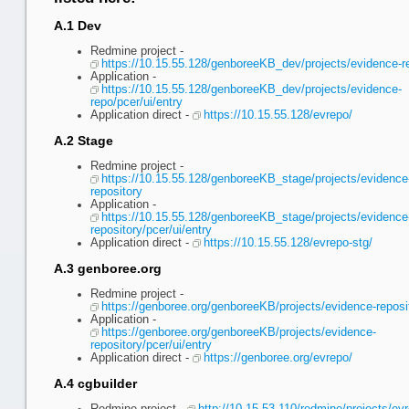
A.1 Dev
Redmine project -
https://10.15.55.128/genboreeKB_dev/projects/evidence-r
Application -
https://10.15.55.128/genboreeKB_dev/projects/evidence-
repo/pcer/ui/entry
Application direct -
https://10.15.55.128/evrepo/
A.2 Stage
Redmine project -
https://10.15.55.128/genboreeKB_stage/projects/evidence
repository
Application -
https://10.15.55.128/genboreeKB_stage/projects/evidence
repository/pcer/ui/entry
Application direct -
https://10.15.55.128/evrepo-stg/
A.3 genboree.org
Redmine project -
https://genboree.org/genboreeKB/projects/evidence-reposi
Application -
https://genboree.org/genboreeKB/projects/evidence-
repository/pcer/ui/entry
Application direct -
https://genboree.org/evrepo/
A.4 cgbuilder