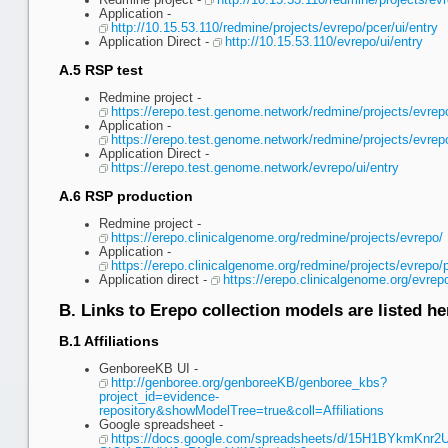
Redmine project -
http://10.15.53.110/redmine/projects/ev
Application -
http://10.15.53.110/redmine/projects/evrepo/pcer/ui/entry
Application Direct -
http://10.15.53.110/evrepo/ui/entry
A.5 RSP test
Redmine project -
https://erepo.test.genome.network/redmine/projects/evrep
Application -
https://erepo.test.genome.network/redmine/projects/evrepo
Application Direct -
https://erepo.test.genome.network/evrepo/ui/entry
A.6 RSP production
Redmine project -
https://erepo.clinicalgenome.org/redmine/projects/evrepo/
Application -
https://erepo.clinicalgenome.org/redmine/projects/evrepo/p
Application direct -
https://erepo.clinicalgenome.org/evrep
B. Links to Erepo collection models are listed he
B.1 Affiliations
GenboreeKB UI -
http://genboree.org/genboreeKB/genboree_kbs?
project_id=evidence-
repository&showModelTree=true&coll=Affiliations
Google spreadsheet -
https://docs.google.com/spreadsheets/d/15H1BYkmKnr2