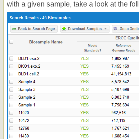
with a given sample, take a look at the fo