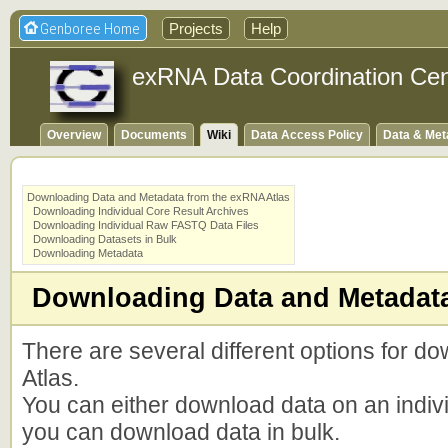
Genboree Home
Projects
Help
exRNA Data Coordination Cen
Overview
Documents
Wiki
Data Access Policy
Data & Met
Downloading Data and Metadata from the exRNA Atlas
Downloading Individual Core Result Archives
Downloading Individual Raw FASTQ Data Files
Downloading Datasets in Bulk
Downloading Metadata
Downloading Data and Metadata
There are several different options for 
Atlas.
You can either download data on an indiv
you can download data in bulk.