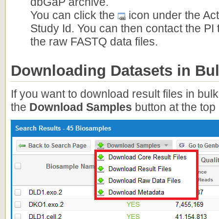
dbGaP archive.
You can click the
icon under the Ac
Study Id. You can then contact the PI
the raw FASTQ data files.
Downloading Datasets in Bu
If you want to download result files in bul
the
Download Samples
button at the top