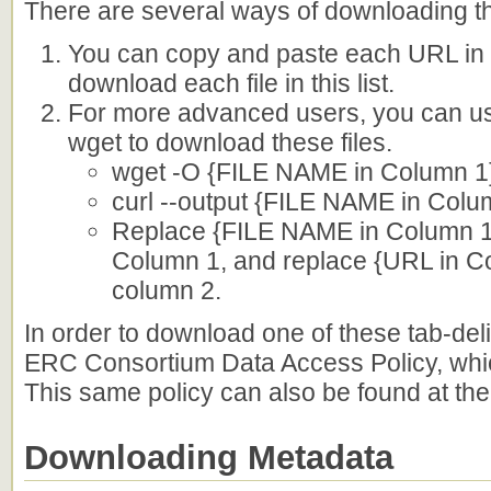
There are several ways of downloading the f
You can copy and paste each URL in y
download each file in this list.
For more advanced users, you can u
wget to download these files.
wget -O {FILE NAME in Column 1}
curl --output {FILE NAME in Colu
Replace {FILE NAME in Column 1} 
Column 1, and replace {URL in Co
column 2.
In order to download one of these tab-deli
ERC Consortium Data Access Policy, whi
This same policy can also be found at the 
Downloading Metadata