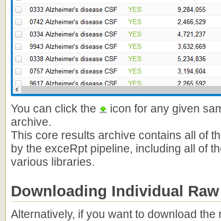
You can click the
icon for any given sam
archive.
This core results archive contains all of 
by the exceRpt pipeline, including all of
various libraries.
Downloading Individual Raw
Alternatively, if you want to download th