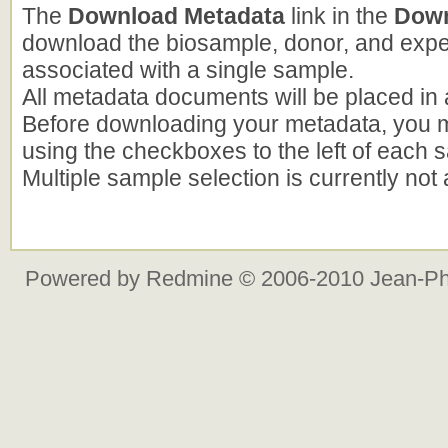
The
Download Metadata
link in the
Down
download the biosample, donor, and exp
associated with a single sample.
All metadata documents will be placed in a 
Before downloading your metadata, you m
using the checkboxes to the left of each s
Multiple sample selection is currently not
Powered by
Redmine
© 2006-2010 Jean-Ph