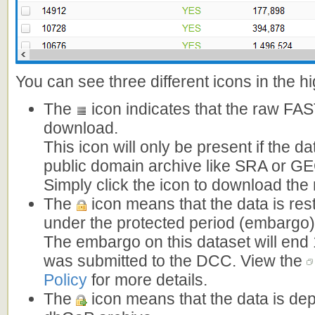
You can see three different icons in the h
The
icon indicates that the raw FAST
download.
This icon will only be present if the da
public domain archive like SRA or G
Simply click the icon to download the
The
icon means that the data is rest
under the protected period (embargo)
The embargo on this dataset will end 
was submitted to the DCC. View the
Policy
for more details.
The
icon means that the data is dep