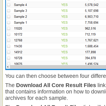
You can then choose between four differe
The
Download All Core Result Files
link
that contains information on how to down
archives for each sample.