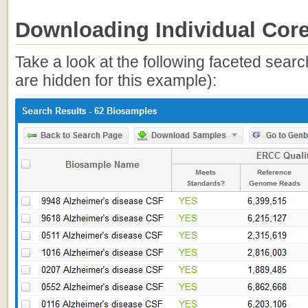
Downloading Individual Core
Take a look at the following faceted sear
are hidden for this example):