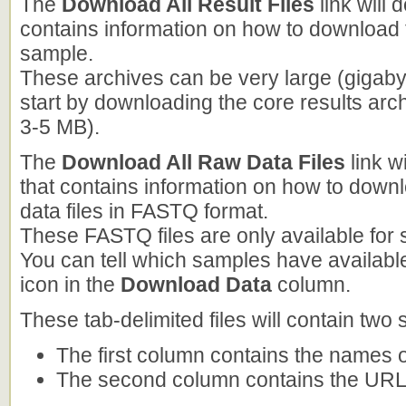
The
Download All Result Files
link will 
contains information on how to download t
sample.
These archives can be very large (gigab
start by downloading the core results arc
3-5 MB).
The
Download All Raw Data Files
link w
that contains information on how to down
data files in FASTQ format.
These FASTQ files are only available for
You can tell which samples have available
icon in the
Download Data
column.
These tab-delimited files will contain two
The first column contains the names o
The second column contains the URLs 