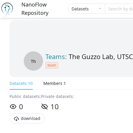
NanoFlow
Datasets
Search by d
Repository
Teams:
The Guzzo Lab, UTSC
Th
team
Datasets 10
Members 1
Public datasets:
Private datasets:
0
10
download