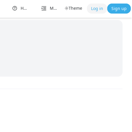
Help
More
Theme
Log in
Sign up