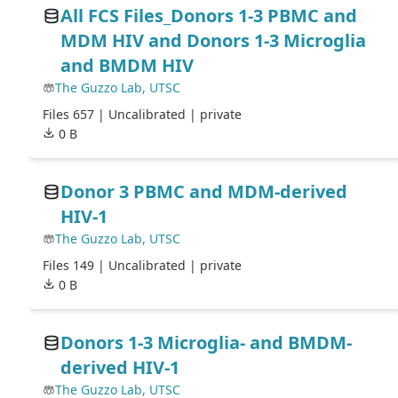
All FCS Files_Donors 1-3 PBMC and
MDM HIV and Donors 1-3 Microglia
and BMDM HIV
The Guzzo Lab, UTSC
Files 657 |
Uncalibrated
| private
0 B
Donor 3 PBMC and MDM-derived
HIV-1
The Guzzo Lab, UTSC
Files 149 |
Uncalibrated
| private
0 B
Donors 1-3 Microglia- and BMDM-
derived HIV-1
The Guzzo Lab, UTSC