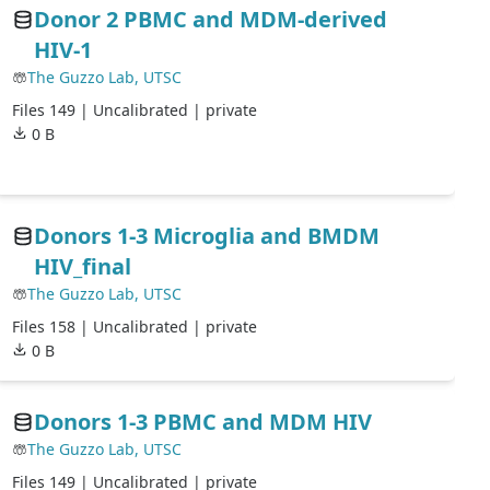
Donor 2 PBMC and MDM-derived
HIV-1
The Guzzo Lab, UTSC
Files 149 |
Uncalibrated
| private
0 B
Donors 1-3 Microglia and BMDM
HIV_final
The Guzzo Lab, UTSC
Files 158 |
Uncalibrated
| private
0 B
Donors 1-3 PBMC and MDM HIV
The Guzzo Lab, UTSC
Files 149 |
Uncalibrated
| private