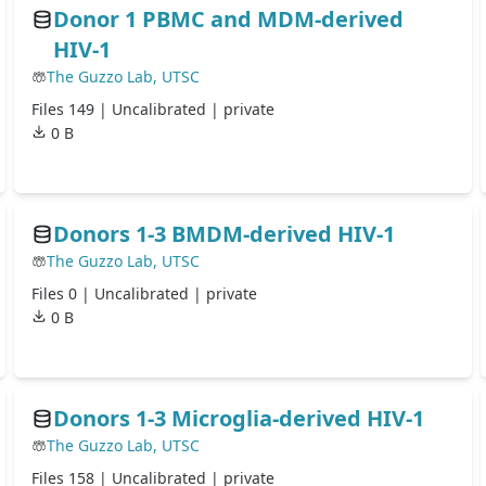
Donor 1 PBMC and MDM-derived
HIV-1
The Guzzo Lab, UTSC
Files 149 |
Uncalibrated
| private
0 B
Donors 1-3 BMDM-derived HIV-1
The Guzzo Lab, UTSC
Files 0 |
Uncalibrated
| private
0 B
Donors 1-3 Microglia-derived HIV-1
The Guzzo Lab, UTSC
Files 158 |
Uncalibrated
| private