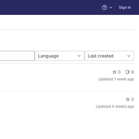
Sign in
Help
Language
Last created
0
8
Updated
1 week ago
0
Updated
4 weeks ago