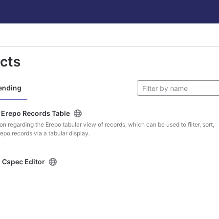
ects
ending
/
Erepo Records Table
on regarding the Erepo tabular view of records, which can be used to filter, sort,
po records via a tabular display.
/
Cspec Editor