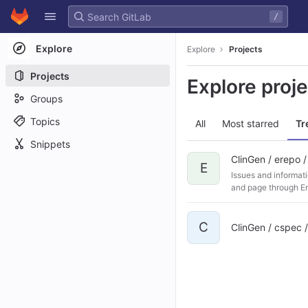
GitLab
/
Skip to content
Explore
Explore
Projects
Projects
Explore proj
Groups
Topics
All
Most starred
Tr
Snippets
ClinGen / erepo 
E
Issues and informati
and page through Ere
C
ClinGen / cspec 